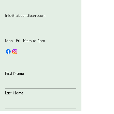
Info@raiseandlearn.com
Mon - Fri: 10am to 4pm​​​
First Name
Last Name
Email