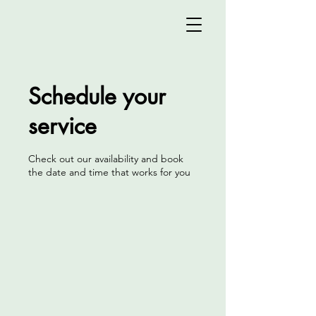
Schedule your
service
Check out our availability and book
the date and time that works for you