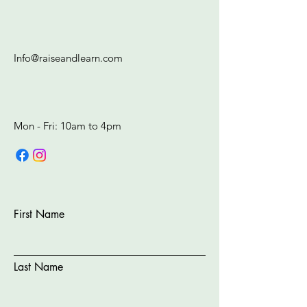
Info@raiseandlearn.com
Mon - Fri: 10am to 4pm​​​
First Name
Last Name