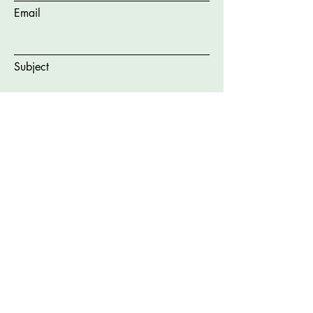
Email
Subject
Message
Submit