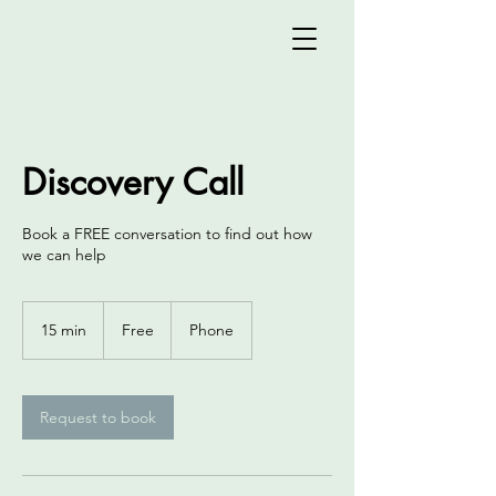
Discovery Call
Book a FREE conversation to find out how
we can help
Free
15 min
1
Free
Phone
5
m
i
n
Request to book